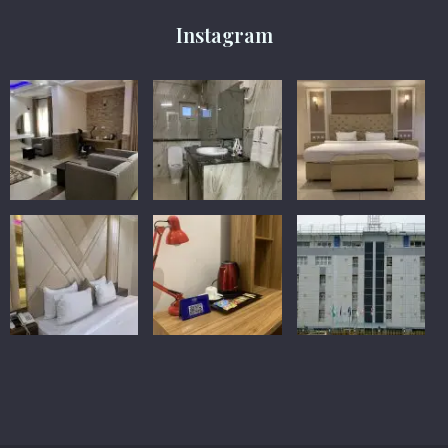
Instagram