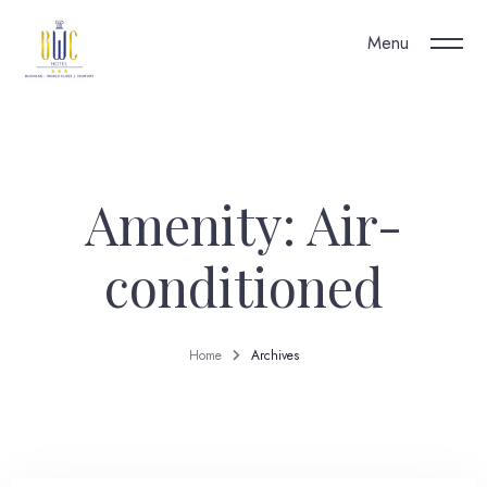
Menu
Our Hotel
Amenity:
Air-
conditioned
Home
Archives