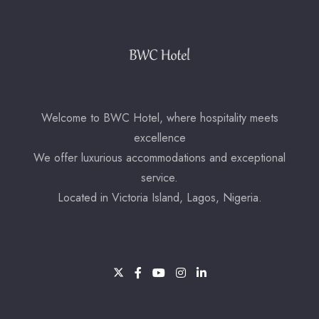
Check-out
Adults
Children
Welcome to BWC Hotel, where hospitality meets
excellence
1
0
We offer luxurious accommodations and exceptional
service.
Search
Located in Victoria Island, Lagos, Nigeria.