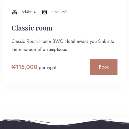
Adults:
4
Size:
95ft²
Classic room
Classic Room Home BWC Hotel awaits you Sink into
the embrace of a sumptuous…
₦
115,000
Book
per night
Check-in