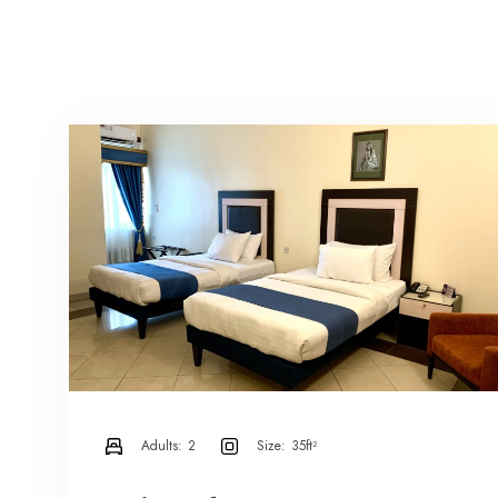
Adults:
2
Size:
35ft²