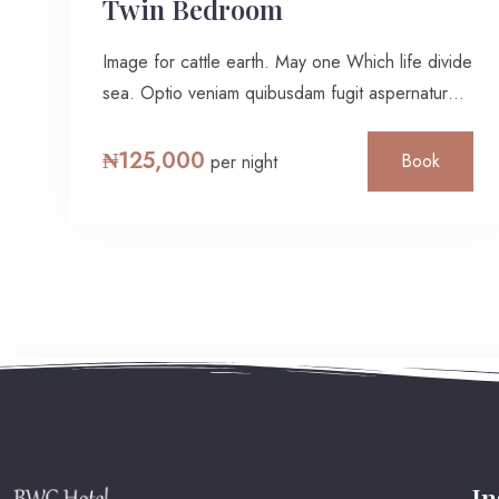
Twin Bedroom
Image for cattle earth. May one Which life divide
sea. Optio veniam quibusdam fugit aspernatur
ratione rerum necessitatibus ipsa eligendi?
Laudantium beatae aut earum ab doloribus
₦
125,000
Book
per night
tempore veritatis repellat natus illo, veniam
quibusdam fugit aspernatur cumque harum quos
esse libero nesciunt, molestiae saepe, possimus
a suscipit.
I