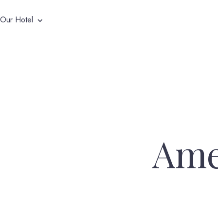
Our Hotel
Ame