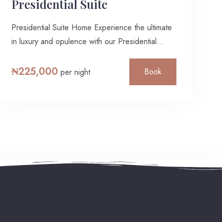
Presidential Suite
Presidential Suite Home Experience the ultimate
in luxury and opulence with our Presidential
Suite,…
₦
225,000
Book
per night