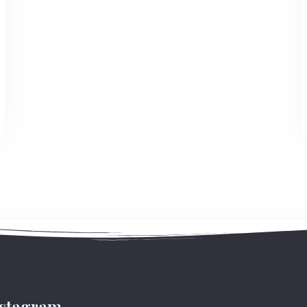
Check-out
Adults
Children
1
0
Search
nstagram