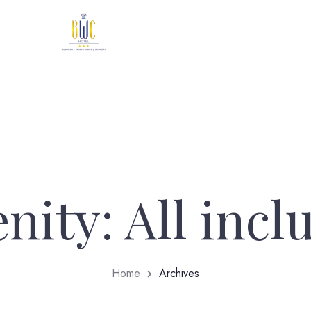
nity:
All incl
Home
Archives