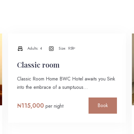
Adults:
4
Size:
95ft²
Classic room
Classic Room Home BWC Hotel awaits you Sink
into the embrace of a sumptuous…
₦
115,000
Book
per night
Check-in