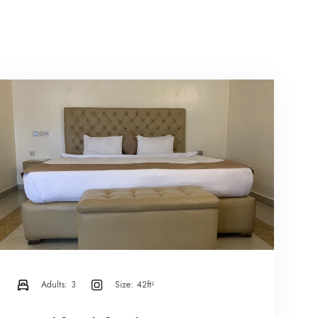
Adults:
3
Size:
42ft²