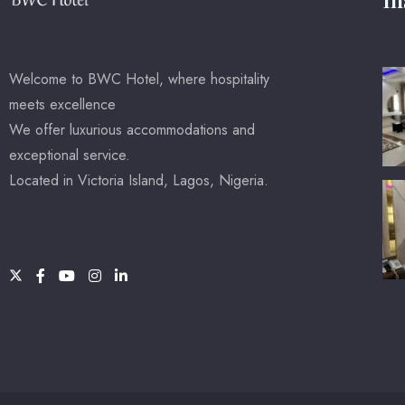
Welcome to BWC Hotel, where hospitality
meets excellence
We offer luxurious accommodations and
exceptional service.
Located in Victoria Island, Lagos, Nigeria.